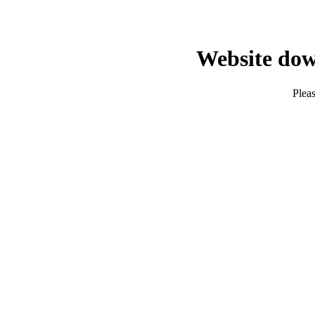
Website dow
Pleas