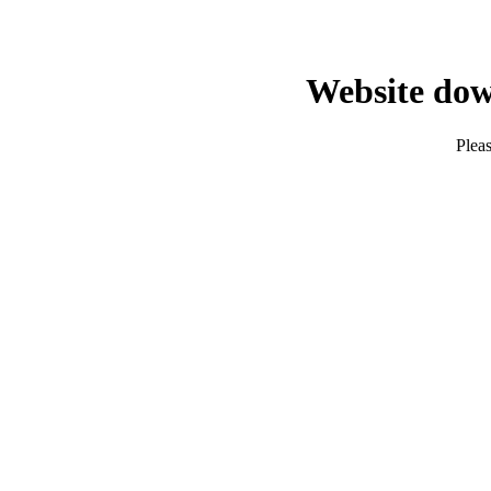
Website dow
Pleas