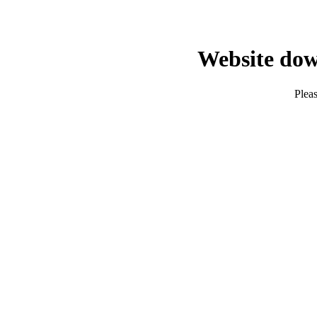
Website dow
Pleas