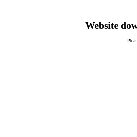
Website dow
Pleas