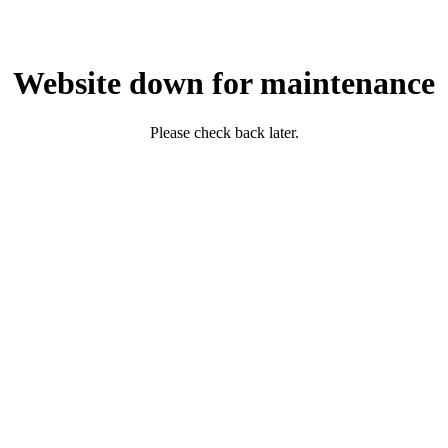
Website down for maintenance
Please check back later.