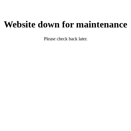
Website down for maintenance
Please check back later.