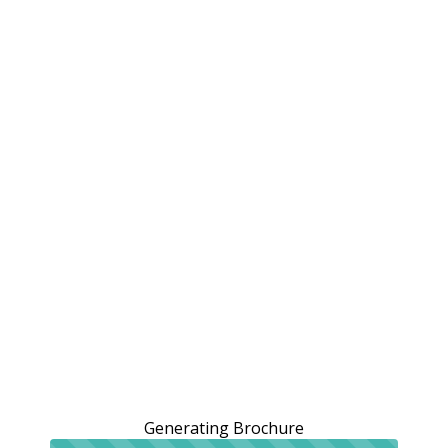
Generating Brochure