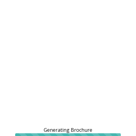
Generating Brochure