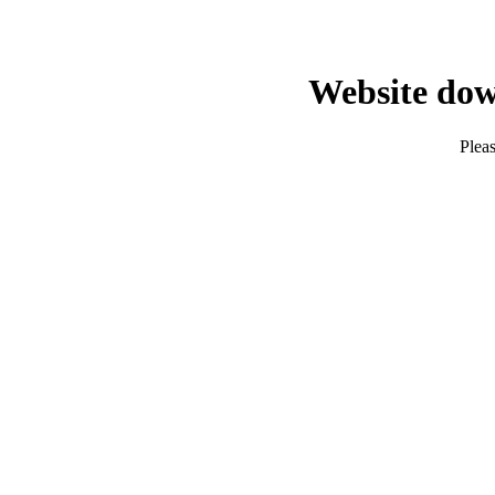
Website dow
Pleas